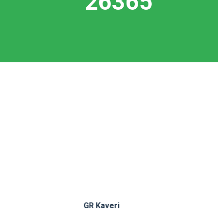
27321
Unity