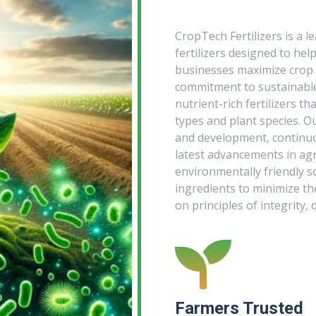
CropTech Fertilizers is a l
fertilizers designed to hel
businesses maximize crop y
commitment to sustainable 
nutrient-rich fertilizers tha
types and plant species. O
and development, continuou
latest advancements in agri
environmentally friendly s
ingredients to minimize t
on principles of integrity, 
Farmers Trusted