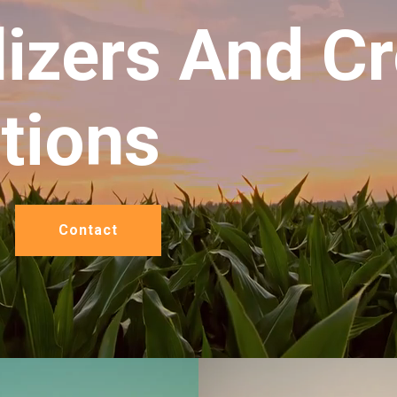
lizers And C
itions
Contact