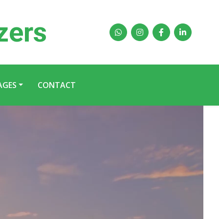
zers
AGES
CONTACT