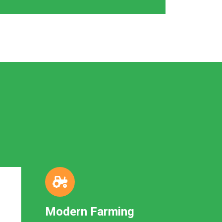
Modern Farming