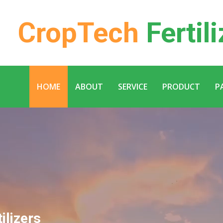
CropTech
Fertili
HOME
ABOUT
SERVICE
PRODUCT
P
ilizers