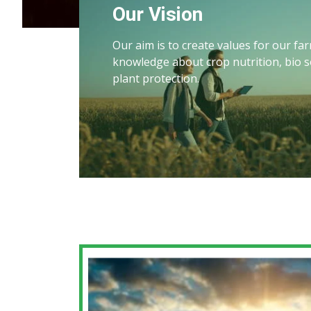
Our Vision
Our aim is to create values for our f
knowledge about crop nutrition, bio s
plant protection.