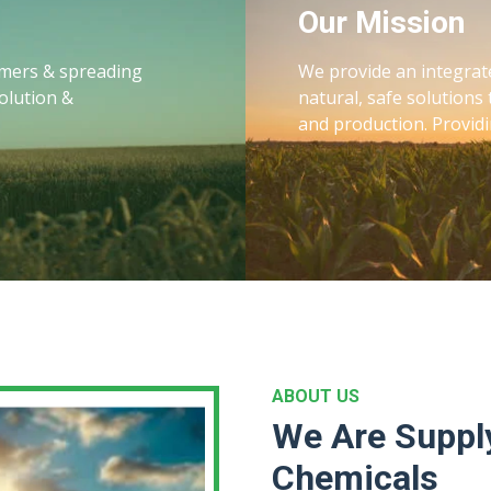
Our Mission
armers & spreading
We provide an integrat
olution &
natural, safe solutions 
and production. Providi
ABOUT US
We Are Supply
Chemicals