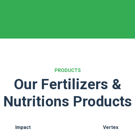
PRODUCTS
Our Fertilizers &
Nutritions Products
Vertex
GR Kaveri