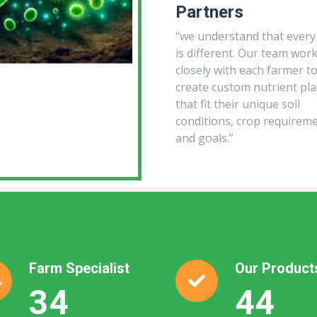
Partners
“we understand that every
is different. Our team wor
closely with each farmer t
create custom nutrient pl
that fit their unique soil
conditions, crop requireme
and goals.”
Farm Specialist
Our Product
35
45