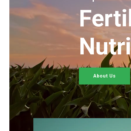
Ferti
Nutr
About Us