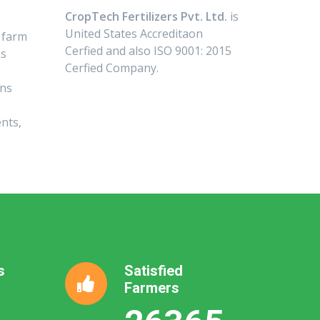
CropTech Fertilizers Pvt. Ltd.
is
United States Accreditaon
 farm
Cerfied and also ISO 9001: 2015
ks
Cerfied Company.
o
ans
nts,
s
Satisfied
Farmers