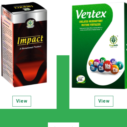
View
View