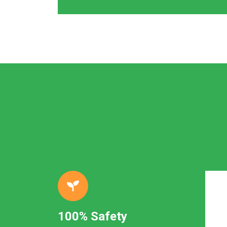
100% Safety