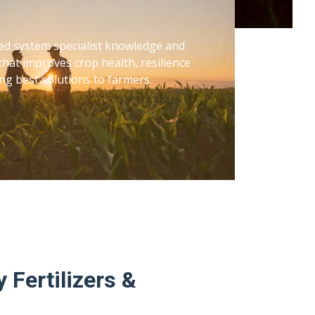
ed system specialist knowledge and
that improves crop health, resilience
ng best solutions to farmers.
 Fertilizers &