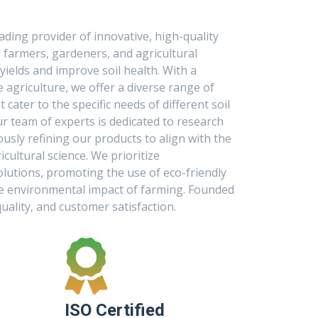
eading provider of innovative, high-quality
p farmers, gardeners, and agricultural
ields and improve soil health. With a
agriculture, we offer a diverse range of
t cater to the specific needs of different soil
ur team of experts is dedicated to research
sly refining our products to align with the
cultural science. We prioritize
olutions, promoting the use of eco-friendly
he environmental impact of farming. Founded
quality, and customer satisfaction.
ISO Certified