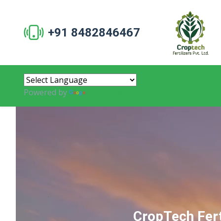
+91 8482846467
Powered by
Translate
CropTech Fert