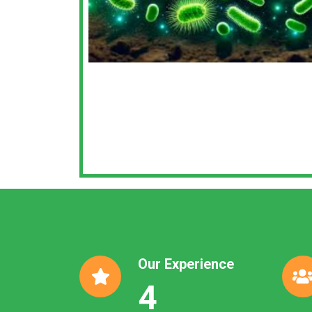
Our Experience
4