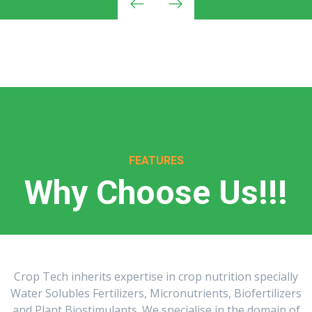
FEATURES
Why Choose Us!!!
Crop Tech inherits expertise in crop nutrition specially
Water Solubles Fertilizers, Micronutrients, Biofertilizers
and Plant Biostimulants. We specialise in the domain of